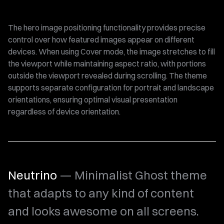
The hero image positioning functionality provides precise
control over how featured images appear on different
devices. When using Cover mode, the image stretches to fill
the viewport while maintaining aspect ratio, with portions
outside the viewport revealed during scrolling. The theme
supports separate configuration for portrait and landscape
orientations, ensuring optimal visual presentation
regardless of device orientation.
Neutrino
— Minimalist Ghost theme
that adapts to any kind of content
and looks awesome on all screens.