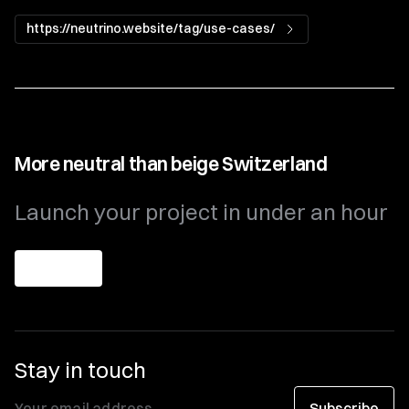
https://neutrino.website/tag/use-cases/
More neutral than beige Switzerland
Launch your project in under an hour
Get theme
Stay in touch
Subscribe
Your email address