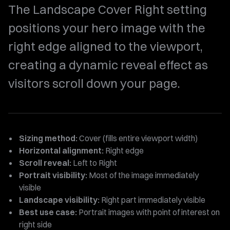
The Landscape Cover Right setting
positions your hero image with the
right edge aligned to the viewport,
creating a dynamic reveal effect as
visitors scroll down your page.
Sizing method:
Cover (fills entire viewport width)
Horizontal alignment:
Right edge
Scroll reveal:
Left to Right
Portrait visibility:
Most of the image immediately
visible
Landscape visibility:
Right part immediately visible
Best use case:
Portrait images with point of interest on
right side