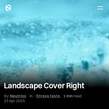
Landscape Cover Right
By:
Neutrino
In:
Stress tests
1 min
read
23 Apr 2025