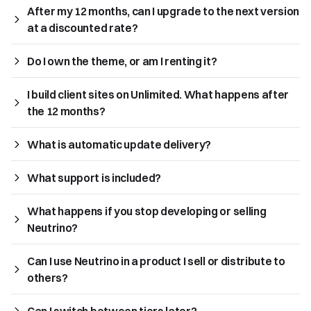
After my 12 months, can I upgrade to the next version 
at a discounted rate?
Do I own the theme, or am I renting it?
I build client sites on Unlimited. What happens after 
the 12 months?
What is automatic update delivery?
What support is included?
What happens if you stop developing or selling 
Neutrino?
Can I use Neutrino in a product I sell or distribute to 
others?
Can I switch between tiers later?