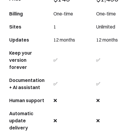
Billing
One-time
One-time
Sites
1
Unlimited
Updates
12 months
12 months
Keep your
version
✅
✅
forever
Documentation
✅
✅
+ AI assistant
Human support
❌
❌
Automatic
update
❌
❌
delivery