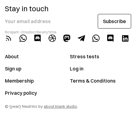
Stay in touch
Subscribe
Your email address
No spam. Unsubscribe any time.
About
Stress tests
Sign up
Log in
Membership
Terms & Conditions
Privacy policy
© {year} Neutrino by
about:blank studio
.