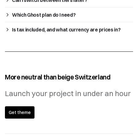
Which Ghost plan do I need?
Is tax included, and what currency are prices in?
More neutral than beige Switzerland
Launch your project in under an hour
Get theme