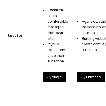
Technical
users
comfortable
Agencies, stud
managing
freelancers, an
their own
hackers
Best for
site
Building websi
If you'd
clients or multi
rather pay
products
once than
subscribe
Buy Single
Buy Unlimited