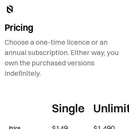
Pricing
Choose a one-time licence or an
annual subscription. Either way, you
own the purchased versions
indefinitely.
Single
Unlimi
$149
$1,490
Price