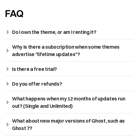
FAQ
Do I own the theme, or am I renting it?
Why is there a subscription when some themes 
advertise "lifetime updates"?
Is there a free trial?
Do you offer refunds?
What happens when my 12 months of updates run 
out? (Single and Unlimited)
What about new major versions of Ghost, such as 
Ghost 7?