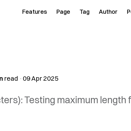
Features
Page
Tag
Author
P
n
read
09 Apr 2025
cters): Testing maximum length f