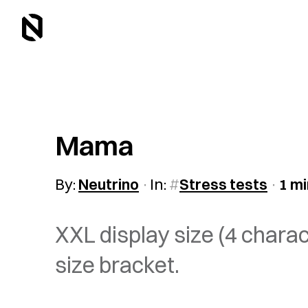
Mama
By:
Neutrino
In:
Stress tests
1 mi
XXL display size (4 chara
size bracket.