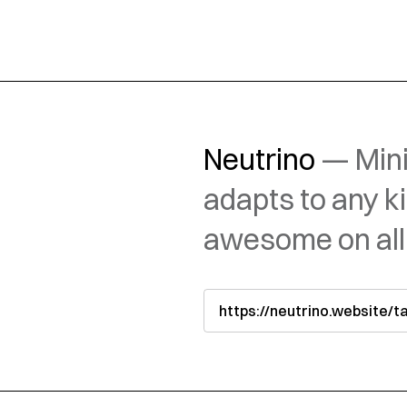
Neutrino
— Mini
adapts to any k
awesome on all
https://neutrino.website/