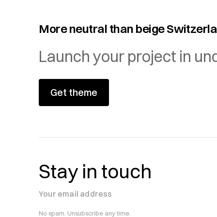
More neutral than beige Switzerl
Launch your project in un
Get theme
Stay in touch
Your email address
No spam. Unsubscribe any time.