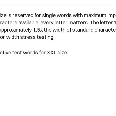
ize is reserved for single words with maximum imp
racters available, every letter matters. The letter 
approximately 1.5x the width of standard characte
 for width stress testing.
ctive test words for XXL size: