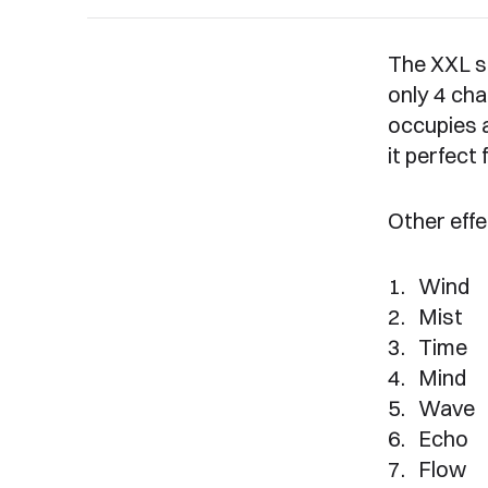
The XXL s
only 4 cha
occupies 
it perfect
Other effe
Wind
Mist
Time
Mind
Wave
Echo
Flow