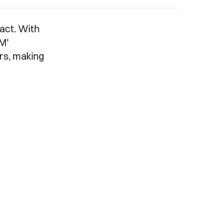
act. With
'M'
rs, making