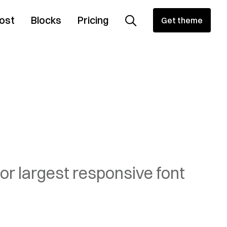
ost
Blocks
Pricing
Get theme
or largest responsive font