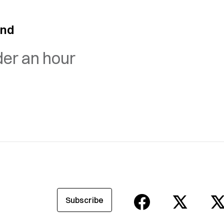
and
der an hour
Subscribe