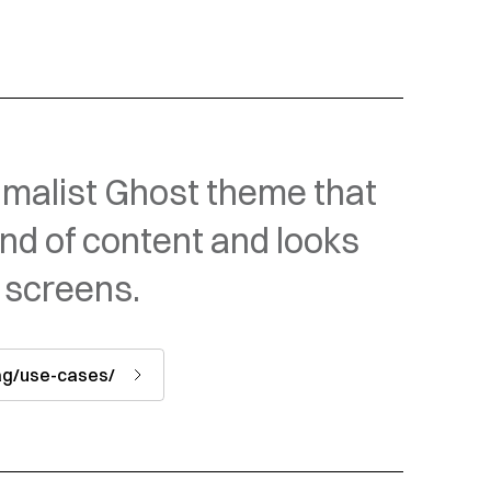
malist Ghost theme that
ind of content and looks
 screens.
tag/use-cases/